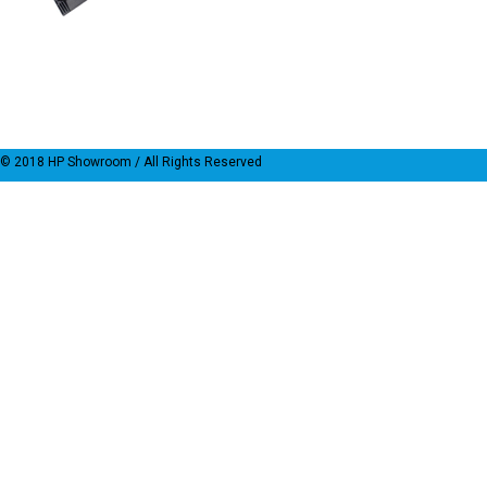
© 2018
HP Showroom
/ All Rights Reserved