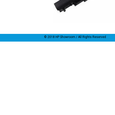
© 2018
HP Showroom
/ All Rights Reserved