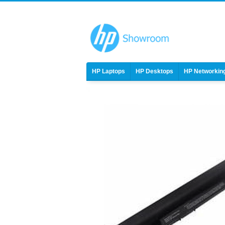
HP Laptops
HP Desktops
HP Networkin