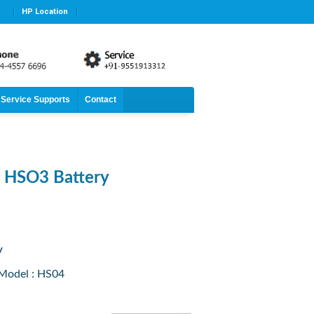
HP Location
Service Supports
Contact
n HSO3 Battery
V
 Model : HS04