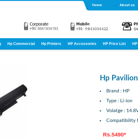
Home
About us
g
Hp Commercial
Hp Printers
HP Accessories
HP Price List
HP 
Hp Pavilio
Brand : HP
Type : Li-ion
Volatge : 14.8
Compatibility
Rs.5490*