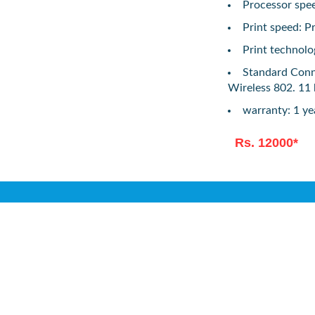
Processor spe
Print speed: P
Print technolo
Standard Conne
Wireless 802. 11
warranty: 1 y
Rs. 12000*