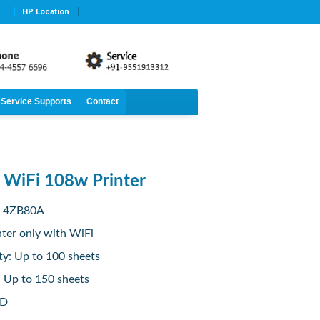
HP Location
Service Supports
Contact
t WiFi 108w Printer
: 4ZB80A
nter only with WiFi
ty: Up to 100 sheets
: Up to 150 sheets
ED