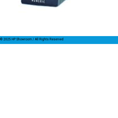
© 2025
HP Showroom
/ All Rights Reserved