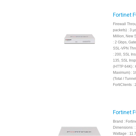
Fortinet 
Firewall Throu
packets) : 3 
Million, New 
: 2 Gbps, Gat
SSL-VPN Thro
: 200, SSL In
135, SSL Insp
(HTTP 64K) : 
Maximum) : 10
(Total / Tunn
FortiClients : 
Fortinet 
Brand : Fortin
Dimensions : 
Wattage : 11.