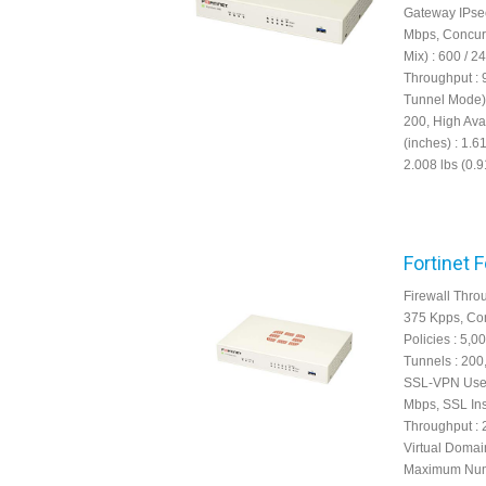
Gateway IPsec
Mbps, Concur
Mix) : 600 /
Throughput : 
Tunnel Mode) 
200, High Avai
(inches) : 1.6
2.008 lbs (0.9
Fortinet 
Firewall Thro
375 Kpps, Con
Policies : 5,
Tunnels : 200
SSL-VPN User
Mbps, SSL Ins
Throughput : 
Virtual Domain
Maximum Numbe