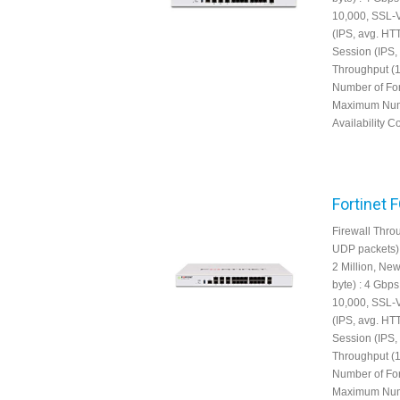
10,000, SSL-
(IPS, avg. HT
Session (IPS,
Throughput (1
Number of For
Maximum Numbe
Availability Co
Fortinet 
Firewall Throu
UDP packets) 
2 Million, Ne
byte) : 4 Gbp
10,000, SSL-
(IPS, avg. HT
Session (IPS,
Throughput (1
Number of For
Maximum Numbe