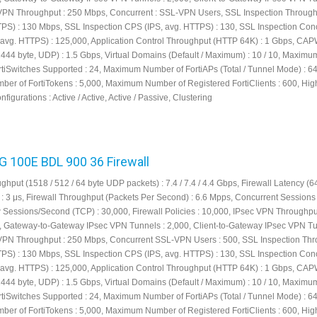
VPN Throughput : 250 Mbps, Concurrent : SSL-VPN Users, SSL Inspection Throug
TPS) : 130 Mbps, SSL Inspection CPS (IPS, avg. HTTPS) : 130, SSL Inspection Con
 avg. HTTPS) : 125,000, Application Control Throughput (HTTP 64K) : 1 Gbps, CA
444 byte, UDP) : 1.5 Gbps, Virtual Domains (Default / Maximum) : 10 / 10, Maximu
tiSwitches Supported : 24, Maximum Number of FortiAPs (Total / Tunnel Mode) : 64 
r of FortiTokens : 5,000, Maximum Number of Registered FortiClients : 600, Hig
nfigurations : Active / Active, Active / Passive, Clustering
FG 100E BDL 900 36 Firewall
ghput (1518 / 512 / 64 byte UDP packets) : 7.4 / 7.4 / 4.4 Gbps, Firewall Latency (6
: 3 μs, Firewall Throughput (Packets Per Second) : 6.6 Mpps, Concurrent Sessions 
w Sessions/Second (TCP) : 30,000, Firewall Policies : 10,000, IPsec VPN Throughpu
s, Gateway-to-Gateway IPsec VPN Tunnels : 2,000, Client-to-Gateway IPsec VPN Tu
VPN Throughput : 250 Mbps, Concurrent SSL-VPN Users : 500, SSL Inspection Th
TPS) : 130 Mbps, SSL Inspection CPS (IPS, avg. HTTPS) : 130, SSL Inspection Con
 avg. HTTPS) : 125,000, Application Control Throughput (HTTP 64K) : 1 Gbps, CA
444 byte, UDP) : 1.5 Gbps, Virtual Domains (Default / Maximum) : 10 / 10, Maximu
tiSwitches Supported : 24, Maximum Number of FortiAPs (Total / Tunnel Mode) : 64 
r of FortiTokens : 5,000, Maximum Number of Registered FortiClients : 600, Hig