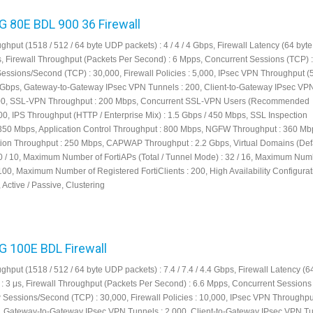
FG 80E BDL 900 36 Firewall
ghput (1518 / 512 / 64 byte UDP packets) : 4 / 4 / 4 Gbps, Firewall Latency (64 by
μs, Firewall Throughput (Packets Per Second) : 6 Mpps, Concurrent Sessions (TCP) :
Sessions/Second (TCP) : 30,000, Firewall Policies : 5,000, IPsec VPN Throughput (
5 Gbps, Gateway-to-Gateway IPsec VPN Tunnels : 200, Client-to-Gateway IPsec VP
000, SSL-VPN Throughput : 200 Mbps, Concurrent SSL-VPN Users (Recommended
0, IPS Throughput (HTTP / Enterprise Mix) : 1.5 Gbps / 450 Mbps, SSL Inspection
350 Mbps, Application Control Throughput : 800 Mbps, NGFW Throughput : 360 Mb
tion Throughput : 250 Mbps, CAPWAP Throughput : 2.2 Gbps, Virtual Domains (Defa
 / 10, Maximum Number of FortiAPs (Total / Tunnel Mode) : 32 / 16, Maximum Num
100, Maximum Number of Registered FortiClients : 200, High Availability Configurat
, Active / Passive, Clustering
FG 100E BDL Firewall
ghput (1518 / 512 / 64 byte UDP packets) : 7.4 / 7.4 / 4.4 Gbps, Firewall Latency (6
: 3 μs, Firewall Throughput (Packets Per Second) : 6.6 Mpps, Concurrent Sessions 
w Sessions/Second (TCP) : 30,000, Firewall Policies : 10,000, IPsec VPN Throughpu
s, Gateway-to-Gateway IPsec VPN Tunnels : 2,000, Client-to-Gateway IPsec VPN Tu