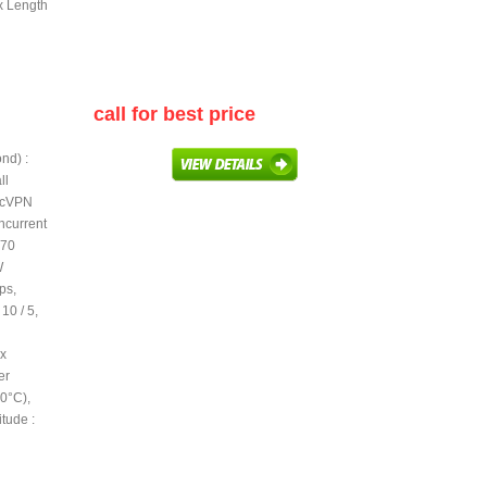
 x Length
call for best price
nd) :
ll
secVPN
ncurrent
270
W
ps,
10 / 5,
 x
er
40°C),
tude :