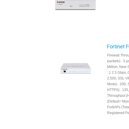
Fortinet 
Firewall Throu
packets) : 3 
Million, New 
: 1 2.5 Gbps,
2,500, SSL-V
Mode) : 200, 
HTTPS) : 135,
Throughput (
(Default / Ma
FortiAPs (Tot
Registered For