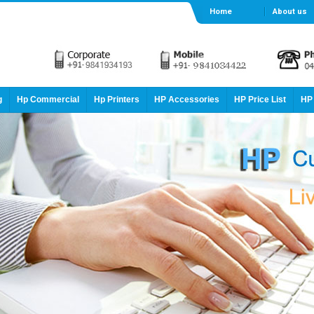
Home
About us
g
Hp Commercial
Hp Printers
HP Accessories
HP Price List
HP 