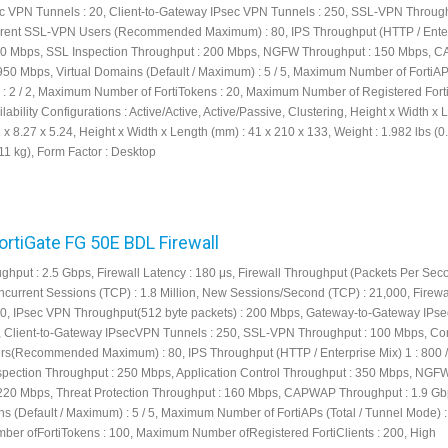
 VPN Tunnels : 20, Client-to-Gateway IPsec VPN Tunnels : 250, SSL-VPN Through
rent SSL-VPN Users (Recommended Maximum) : 80, IPS Throughput (HTTP / Ente
 240 Mbps, SSL Inspection Throughput : 200 Mbps, NGFW Throughput : 150 Mbps,
950 Mbps, Virtual Domains (Default / Maximum) : 5 / 5, Maximum Number of FortiAPs
: 2 / 2, Maximum Number of FortiTokens : 20, Maximum Number of Registered FortiC
lability Configurations : Active/Active, Active/Passive, Clustering, Height x Width x 
1 x 8.27 x 5.24, Height x Width x Length (mm) : 41 x 210 x 133, Weight : 1.982 lbs (0
11 kg), Form Factor : Desktop
FortiGate FG 50E BDL Firewall
ughput : 2.5 Gbps, Firewall Latency : 180 μs, Firewall Throughput (Packets Per Seco
current Sessions (TCP) : 1.8 Million, New Sessions/Second (TCP) : 21,000, Firewa
000, IPsec VPN Throughput(512 byte packets) : 200 Mbps, Gateway-to-Gateway IP
, Client-to-Gateway IPsecVPN Tunnels : 250, SSL-VPN Throughput : 100 Mbps, Co
s(Recommended Maximum) : 80, IPS Throughput (HTTP / Enterprise Mix) 1 : 800 
pection Throughput : 250 Mbps, Application Control Throughput : 350 Mbps, NGF
220 Mbps, Threat Protection Throughput : 160 Mbps, CAPWAP Throughput : 1.9 Gb
s (Default / Maximum) : 5 / 5, Maximum Number of FortiAPs (Total / Tunnel Mode) : 
r ofFortiTokens : 100, Maximum Number ofRegistered FortiClients : 200, High