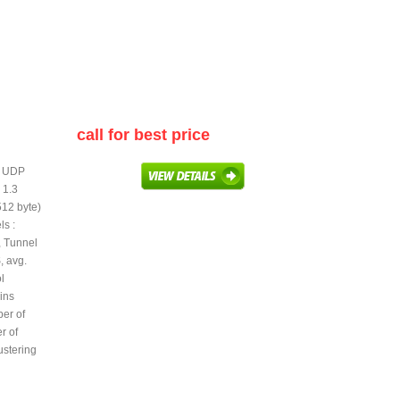
call for best price
te UDP
 1.3
512 byte)
s :
 Tunnel
, avg.
l
ins
er of
r of
lustering