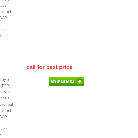
hput
current
PWAP
m
/ 32,
h
call for best price
4 byte
(TCP) :
t (512
nnels :
roughput
current
PWAP
m
/ 32,
h