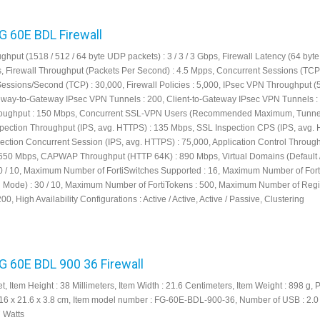
FG 60E BDL Firewall
ghput (1518 / 512 / 64 byte UDP packets) : 3 / 3 / 3 Gbps, Firewall Latency (64 by
μs, Firewall Throughput (Packets Per Second) : 4.5 Mpps, Concurrent Sessions (TCP)
Sessions/Second (TCP) : 30,000, Firewall Policies : 5,000, IPsec VPN Throughput (
eway-to-Gateway IPsec VPN Tunnels : 200, Client-to-Gateway IPsec VPN Tunnels :
ughput : 150 Mbps, Concurrent SSL-VPN Users (Recommended Maximum, Tunne
spection Throughput (IPS, avg. HTTPS) : 135 Mbps, SSL Inspection CPS (IPS, avg. 
ection Concurrent Session (IPS, avg. HTTPS) : 75,000, Application Control Throug
650 Mbps, CAPWAP Throughput (HTTP 64K) : 890 Mbps, Virtual Domains (Default 
 / 10, Maximum Number of FortiSwitches Supported : 16, Maximum Number of For
el Mode) : 30 / 10, Maximum Number of FortiTokens : 500, Maximum Number of Regi
200, High Availability Configurations : Active / Active, Active / Passive, Clustering
FG 60E BDL 900 36 Firewall
et, Item Height : 38 Millimeters, Item Width : 21.6 Centimeters, Item Weight : 898 g, 
16 x 21.6 x 3.8 cm, Item model number : FG-60E-BDL-900-36, Number of USB : 2.0 
7 Watts