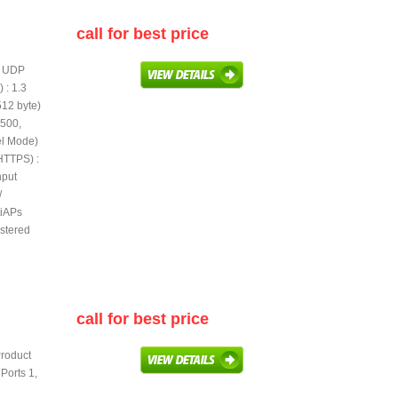
call for best price
te UDP
 : 1.3
512 byte)
 500,
l Mode)
HTTPS) :
hput
/
tiAPs
stered
call for best price
Product
Ports 1,