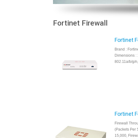
Fortinet Firewall
Fortinet 
Brand : Fortin
Dimensions : 
802.11a/b/g/n
Fortinet 
Firewall Thro
(Packets Per 
15,000, Firew