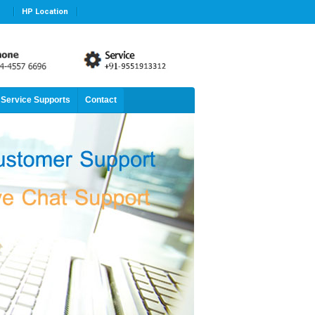
HP Location
Service Supports
Contact