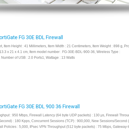
FortiGate FG 30E BDL Firewall
et, Item Height : 41 Millimeters, Item Width : 21 Centimeters, Item Weight : 898 g, Pr
13.3 x 21 x 4.1 cm, Item model number : FG-30E-BDL-900-36, Wireless Type :
, Number of USB : 2.0 Ports1, Wattage : 13 Watts
FortiGate FG 30E BDL 900 36 Firewall
ughput : 950 Mbps, Firewall Latency (64 byte UDP packets) : 130 μs, Firewall Thro
Second) : 180 Kpps, Concurrent Sessions (TCP) : 900,000, New Sessions/Second (
all Policies : 5,000, IPsec VPN Throughput (512 byte packets) : 75 Mbps, Gateway-t