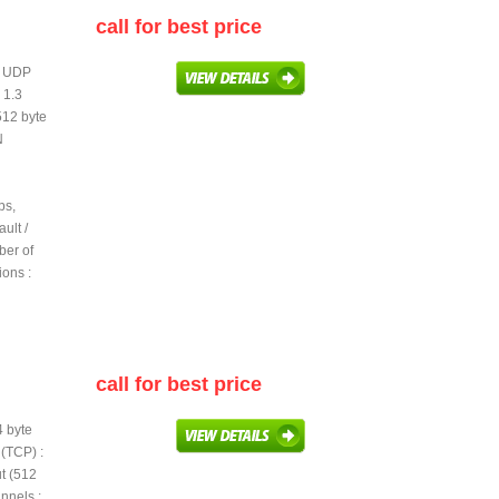
call for best price
te UDP
 1.3
512 byte
N
ps,
ult /
ber of
ions :
call for best price
4 byte
(TCP) :
t (512
nnels :