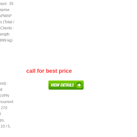
put : 35
rprise
 CAPWAP
 (Total /
lients :
Length
.899 kg)
call for best price
nd) :
ll
secVPN
ncurrent
/ 270
W
ps,
10 / 5,