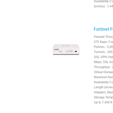
Availability C
(inches) : 1.4
Fortinet 
Firewall Thro
375 Kpps, Con
Policies : 5,
Tunnels : 200
SSL-VPN User
Mbps, SSL Ins
Throughput : 
Virtual Domain
Maximum Numbe
Availability C
Length (inche
Adapter), Max
Storage Tempe
Up to 7,400 ft