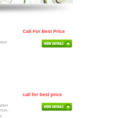
Call For Best Price
oduct
call for best price
ughput
TCP) :
o-