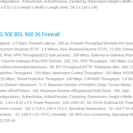
onfigurations : Active/Active, Active/Passive, Clustering, Dimensions Height x Width
4 x 8.52 x 5.5 Height x Width x Length (mm) : 36.5 x 216 x 140
FG 50E BDL 900 36 Firewall
ughput : 2.5 Gbps, Firewall Latency : 180 μs, Firewall Throughput (Packets Per Seco
current Sessions (TCP) : 1.8 Million, New Sessions/Second (TCP) : 21,000, Firewa
000, IPsec VPN Throughput(512 byte packets) : 200 Mbps, Gateway-to-Gateway IP
, Client-to-Gateway IPsecVPN Tunnels : 250, SSL-VPN Throughput : 100 Mbps, Co
s(Recommended Maximum) : 80, IPS Throughput (HTTP / Enterprise Mix) : 800 / 
pection Throughput : 250 Mbps, Application Control Throughput : 350 Mbps, NGF
220 Mbps, Threat Protection Throughput : 160 Mbps, CAPWAP Throughput : 1.9 Gb
s (Default / Maximum) : 5 / 5, Maximum Number of FortiAPs (Total / Tunnel Mode) : 
r ofFortiTokens : 100, Maximum Number ofRegistered FortiClients : 200, High
onfigurations : Active/Active, Active/Passive, Clustering, Dimensions, Height x Width
s) : 1.44 x 8.52 x 5.5, Power Required : 100–240V AC, 60–50 Hz (External DC Pow
imum Current : 100 V / 0.6 A, 240 V / 0.4 A, Operating Temperature : 32–104°F (0–
rature : -31–158°F (-35–70°C), Humidity : 20–90% non-condensing, Operating Alti
 (2,250 m)