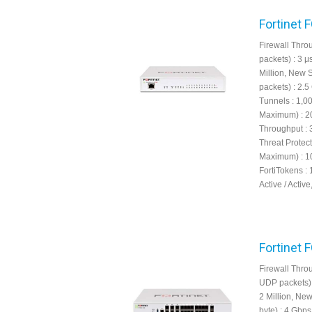
Fortinet 
Firewall Throu
packets) : 3 
Million, New 
packets) : 2.
Tunnels : 1,
Maximum) : 20
Throughput : 
Threat Protec
Maximum) : 10
FortiTokens : 
Active / Active
Fortinet 
Firewall Throu
UDP packets) 
2 Million, Ne
byte) : 4 Gbp