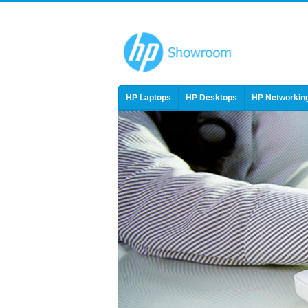
HP Laptops
HP Desktops
HP Networkin