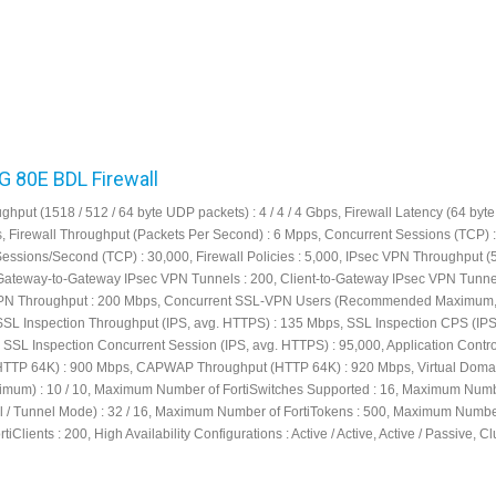
FG 80E BDL Firewall
ghput (1518 / 512 / 64 byte UDP packets) : 4 / 4 / 4 Gbps, Firewall Latency (64 by
μs, Firewall Throughput (Packets Per Second) : 6 Mpps, Concurrent Sessions (TCP) :
Sessions/Second (TCP) : 30,000, Firewall Policies : 5,000, IPsec VPN Throughput (
 Gateway-to-Gateway IPsec VPN Tunnels : 200, Client-to-Gateway IPsec VPN Tunnel
PN Throughput : 200 Mbps, Concurrent SSL-VPN Users (Recommended Maximum,
SSL Inspection Throughput (IPS, avg. HTTPS) : 135 Mbps, SSL Inspection CPS (IPS
 SSL Inspection Concurrent Session (IPS, avg. HTTPS) : 95,000, Application Contro
HTTP 64K) : 900 Mbps, CAPWAP Throughput (HTTP 64K) : 920 Mbps, Virtual Doma
ximum) : 10 / 10, Maximum Number of FortiSwitches Supported : 16, Maximum Numb
al / Tunnel Mode) : 32 / 16, Maximum Number of FortiTokens : 500, Maximum Numbe
tiClients : 200, High Availability Configurations : Active / Active, Active / Passive, C