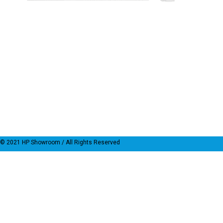
© 2021
HP Showroom
/ All Rights Reserved