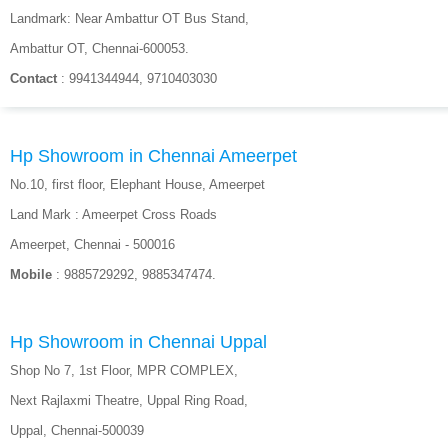
Landmark: Near Ambattur OT Bus Stand,
Ambattur OT, Chennai-600053.
Contact
: 9941344944, 9710403030
Hp Showroom in Chennai Ameerpet
No.10, first floor, Elephant House, Ameerpet
Land Mark : Ameerpet Cross Roads
Ameerpet, Chennai - 500016
Mobile
: 9885729292, 9885347474.
Hp Showroom in Chennai Uppal
Shop No 7, 1st Floor, MPR COMPLEX,
Next Rajlaxmi Theatre, Uppal Ring Road,
Uppal, Chennai-500039