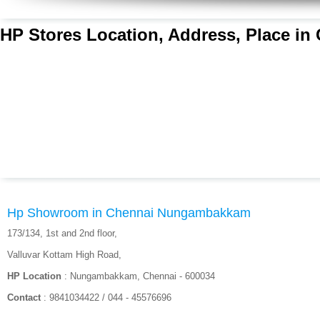
HP Stores Location, Address, Place in
Hp Showroom in Chennai Nungambakkam
173/134, 1st and 2nd floor,
Valluvar Kottam High Road,
HP Location
: Nungambakkam, Chennai - 600034
Contact
: 9841034422 / 044 - 45576696