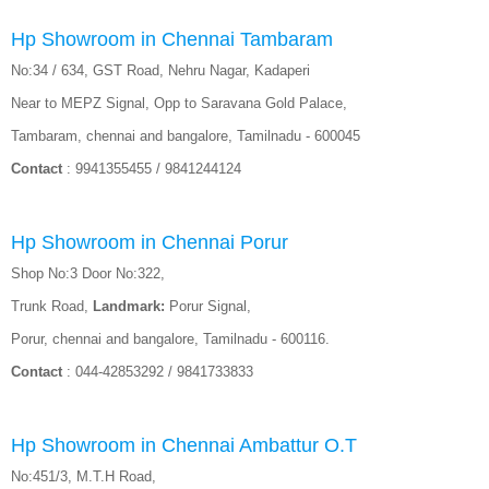
Hp Showroom in Chennai Tambaram
No:34 / 634, GST Road, Nehru Nagar, Kadaperi
Near to MEPZ Signal, Opp to Saravana Gold Palace,
Tambaram, chennai and bangalore, Tamilnadu - 600045
Contact
: 9941355455 / 9841244124
Hp Showroom in Chennai Porur
Shop No:3 Door No:322,
Trunk Road,
Landmark:
Porur Signal,
Porur, chennai and bangalore, Tamilnadu - 600116.
Contact
: 044-42853292 / 9841733833
Hp Showroom in Chennai Ambattur O.T
No:451/3, M.T.H Road,