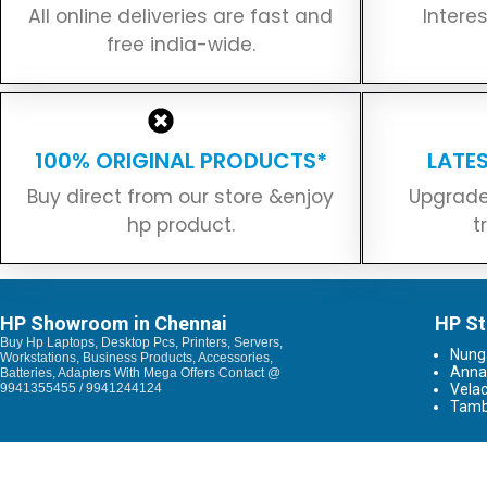
All online deliveries are fast and
Intere
free india-wide.
100% ORIGINAL PRODUCTS*
LATE
Buy direct from our store &enjoy
Upgrade
hp product.
t
HP Showroom in Chennai
HP St
Buy Hp Laptops, Desktop Pcs, Printers, Servers,
Nun
Workstations, Business Products, Accessories,
Anna
Batteries, Adapters With Mega Offers Contact @
9941355455 / 9941244124
Vela
Tam