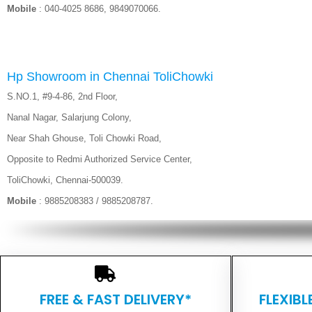
Mobile
: 040-4025 8686, 9849070066.
Hp Showroom in Chennai ToliChowki
S.NO.1, #9-4-86, 2nd Floor,
Nanal Nagar, Salarjung Colony,
Near Shah Ghouse, Toli Chowki Road,
Opposite to Redmi Authorized Service Center,
ToliChowki, Chennai-500039.
Mobile
: 9885208383 / 9885208787.
FREE & FAST DELIVERY*
FLEXIB