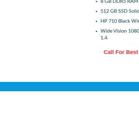
8 GB DDR5 RAM
512 GB SSD Solid
HP 710 Black Wi
Wide Vision 1080
1.4
Call For Best