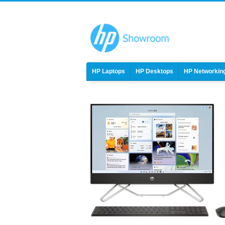
HP Laptops
HP Desktops
HP Networkin