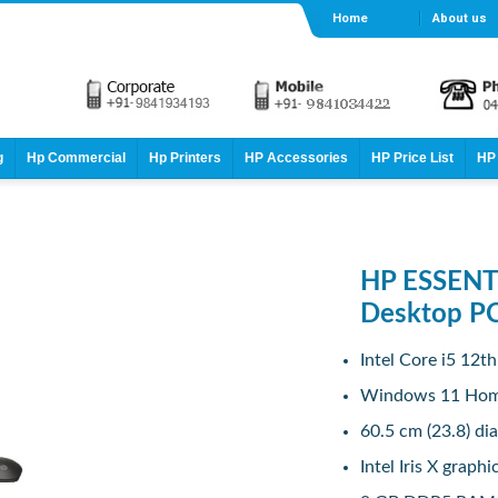
Home
About us
g
Hp Commercial
Hp Printers
HP Accessories
HP Price List
HP 
HP ESSENTI
Desktop P
Intel Core i5 12t
Windows 11 Ho
60.5 cm (23.8) di
Intel Iris X graphi