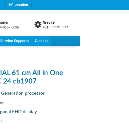
HP Location
Service Supports
Contact
AL 61 cm All in One
C 24 cb1907
h Generation processor
me
agonal FHD display
cs