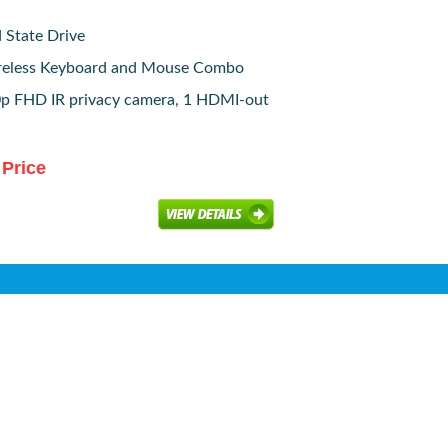
 State Drive
reless Keyboard and Mouse Combo
p FHD IR privacy camera, 1 HDMI-out
 Price