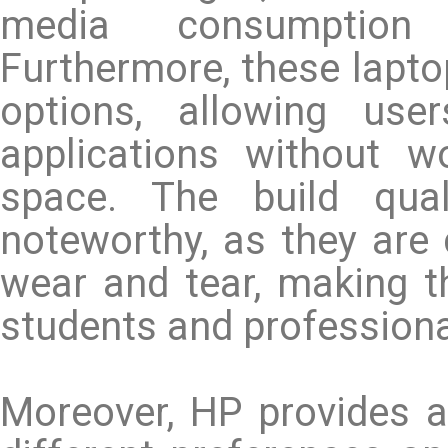
media consumption
Furthermore, these lapto
options, allowing use
applications without w
space. The build qua
noteworthy, as they are 
wear and tear, making t
students and professiona
Moreover, HP provides a