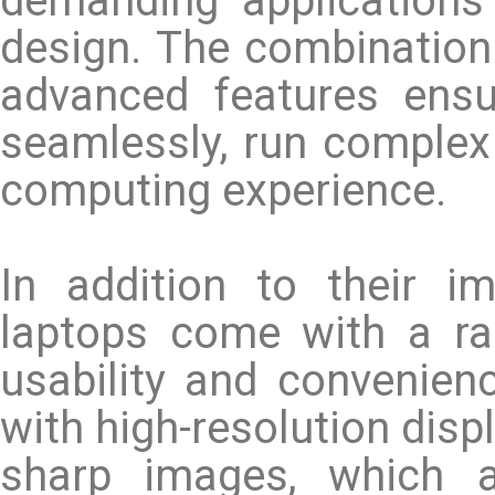
demanding application
design. The combination
advanced features ensu
seamlessly, run complex
computing experience.
In addition to their i
laptops come with a ra
usability and convenie
with high-resolution disp
sharp images, which ar