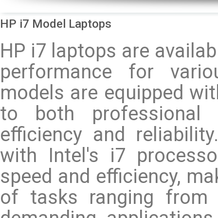
HP i7 Model Laptops
HP i7 laptops are availab
performance for vari
models are equipped wit
to both professional 
efficiency and reliabili
with Intel's i7 process
speed and efficiency, mak
of tasks ranging from