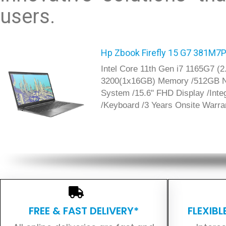
users.
Hp Zbook Firefly 15 G7 381M7
Intel Core 11th Gen i7 1165G7 
3200(1x16GB) Memory /512GB N
System /15.6" FHD Display /Inte
/Keyboard /3 Years Onsite Warra
FREE & FAST DELIVERY*
FLEXIB