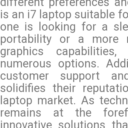
different preferences an
is an i7 laptop suitable 
one is looking for a sl
portability or a more
graphics capabilities
numerous options. Addi
customer support and
solidifies their reputa
laptop market. As techn
remains at the forefr
innovative solutions t