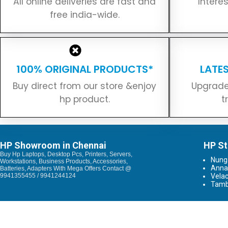
All online deliveries are fast and
Intere
free india-wide.
100% ORIGINAL PRODUCTS*
LATE
Buy direct from our store &enjoy
Upgrade
hp product.
t
HP Showroom in Chennai
HP St
Buy Hp Laptops, Desktop Pcs, Printers, Servers,
Nun
Workstations, Business Products, Accessories,
Anna
Batteries, Adapters With Mega Offers Contact @
9941355455 / 9941244124
Vela
Tam