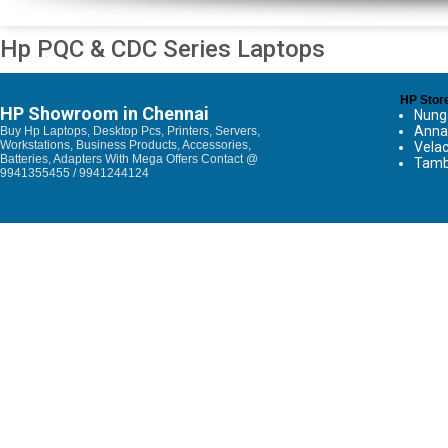
Hp PQC & CDC Series Laptops
HP Stor
HP Showroom in Chennai
Nun
Anna
Buy Hp Laptops, Desktop Pcs, Printers, Servers,
Workstations, Business Products, Accessories,
Vela
Batteries, Adapters With Mega Offers Contact @
Tam
9941355455 / 9941244124