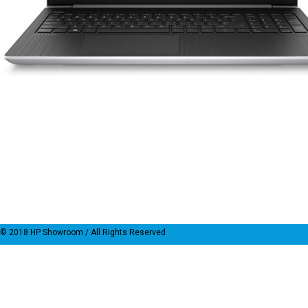
© 2018
HP Showroom
/ All Rights Reserved