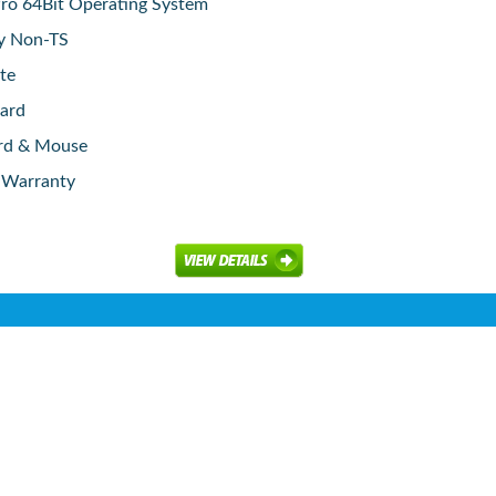
o 64Bit Operating System
ay Non-TS
te
ard
rd & Mouse
e Warranty