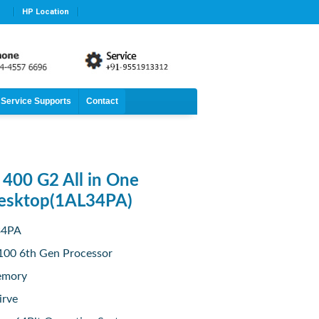
HP Location
Service Supports
Contact
400 G2 All in One
esktop(1AL34PA)
34PA
6100 6th Gen Processor
emory
irve