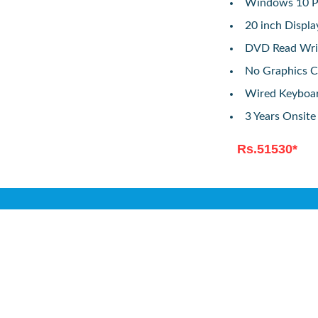
Windows 10 Pr
20 inch Displ
DVD Read Wri
No Graphics C
Wired Keyboa
3 Years Onsit
Rs.51530*