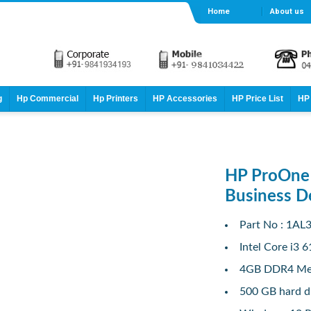
Home
About us
g
Hp Commercial
Hp Printers
HP Accessories
HP Price List
HP 
HP ProOne 
Business D
Part No : 1AL
Intel Core i3 
4GB DDR4 M
500 GB hard d