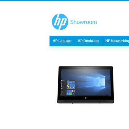
HP Laptops
HP Desktops
HP Networkin