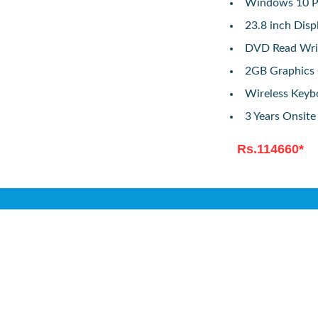
Windows 10 Pr
23.8 inch Disp
DVD Read Wri
2GB Graphics
Wireless Key
3 Years Onsit
Rs.114660*