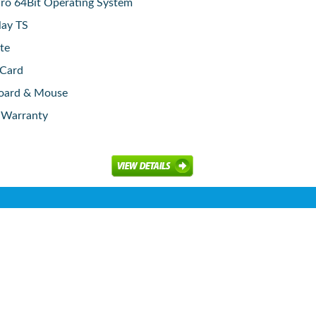
o 64Bit Operating System
lay TS
te
 Card
board & Mouse
e Warranty