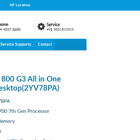
HP Location
Service Supports
Contact
800 G3 All in One
Desktop(2YV78PA)
V78PA
7700 7th Gen Processor
Memory
e