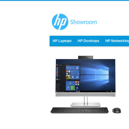
HP Laptops
HP Desktops
HP Networkin