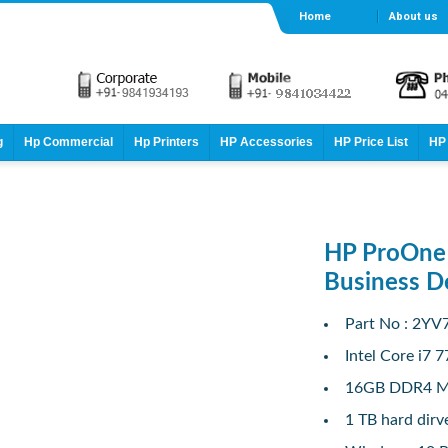
Home
About us
g
Hp Commercial
Hp Printers
HP Accessories
HP Price List
HP 
HP ProOne 
Business 
Part No : 2Y
Intel Core i7 
16GB DDR4 
1 TB hard dirv