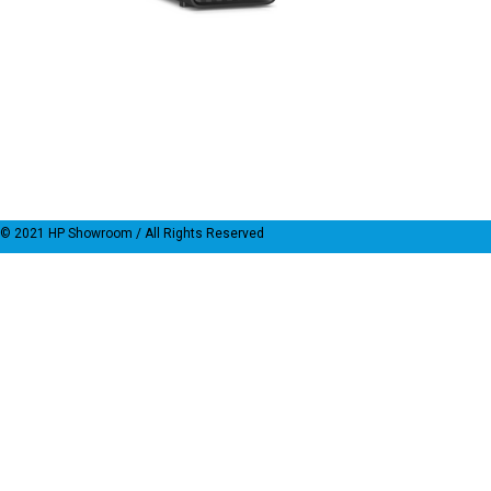
© 2021
HP Showroom
/ All Rights Reserved