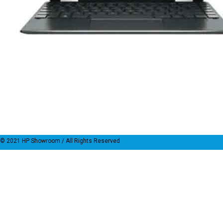
© 2021
HP Showroom
/ All Rights Reserved