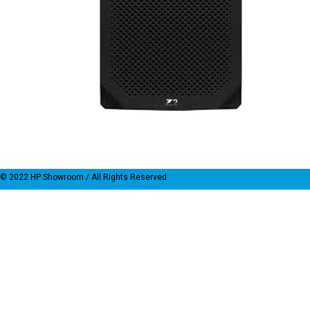
© 2022
HP Showroom
/ All Rights Reserved