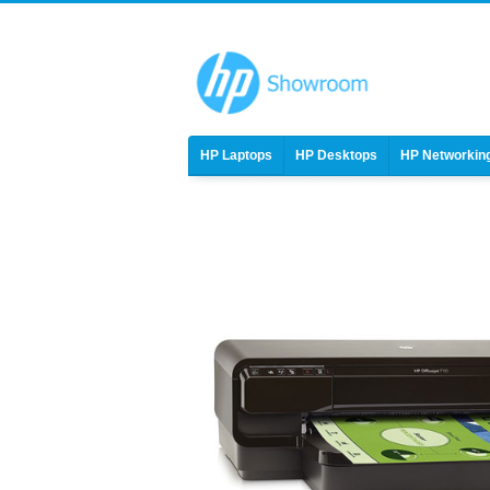
HP Laptops
HP Desktops
HP Networkin