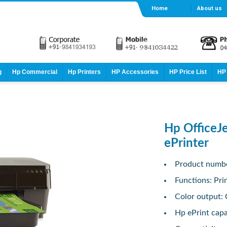
Home
About us
g
Hp Commercial
Hp Printers
HP Accessories
HP Price List
HP 
Hp OfficeJ
ePrinter
Product numb
Functions: Pri
Color output: 
Hp ePrint capab