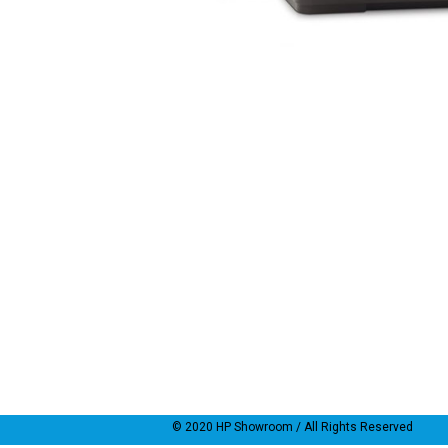
© 2020
HP Showroom
/ All Rights Reserved