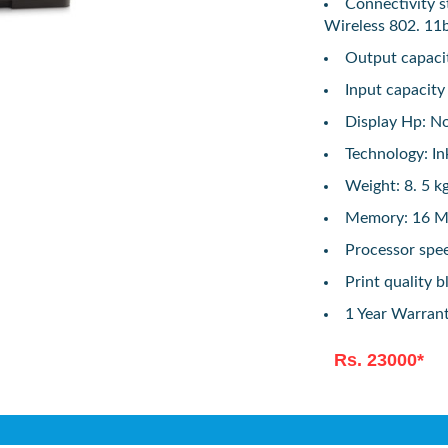
Connectivity s
Wireless 802. 11
Output capacit
Input capacity
Display Hp: N
Technology: In
Weight: 8. 5 k
Memory: 16 M
Processor spe
Print quality b
1 Year Warran
Rs. 23000*