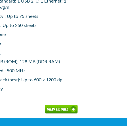
tandard: 1 USB 2. 0; 1 Ethernet; 1
b/g/n
y : Up to 75 sheets
 : Up to 250 sheets
one
k
g
B (ROM); 128 MB (DDR RAM)
ed : 500 MHz
lack (best): Up to 600 x 1200 dpi
ty