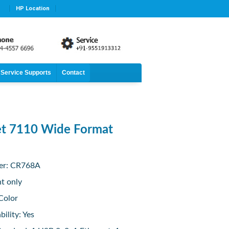
HP Location
Service Supports
Contact
et 7110 Wide Format
er: CR768A
nt only
Color
ility: Yes