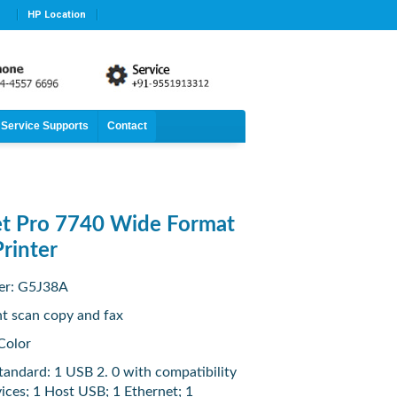
HP Location
Service Supports
Contact
et Pro 7740 Wide Format
Printer
er: G5J38A
nt scan copy and fax
Color
tandard: 1 USB 2. 0 with compatibility
ices; 1 Host USB; 1 Ethernet; 1