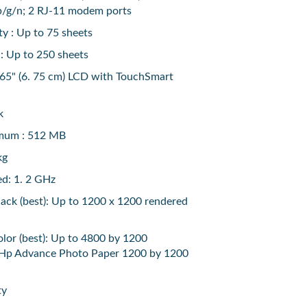
b/g/n; 2 RJ-11 modem ports
y : Up to 75 sheets
 : Up to 250 sheets
 65" (6. 75 cm) LCD with TouchSmart
k
mum : 512 MB
kg
ed: 1. 2 GHz
black (best): Up to 1200 x 1200 rendered
color (best): Up to 4800 by 1200
 Hp Advance Photo Paper 1200 by 1200
ty