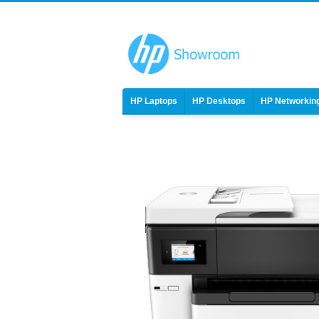
HP Laptops
HP Desktops
HP Networkin