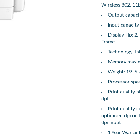
Wireless 802. 11
Output capacit
Input capacity
Display Hp: 2.
Frame
Technology: In
Memory maxi
Weight: 19. 5 
Processor spe
Print quality 
dpi
Print quality 
optimized dpi on
dpi input
1 Year Warran