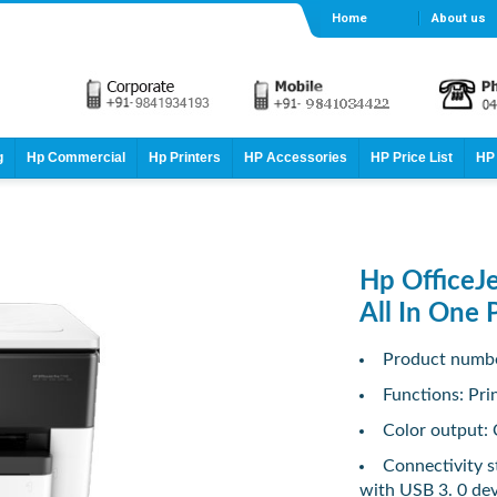
Home
About us
g
Hp Commercial
Hp Printers
HP Accessories
HP Price List
HP 
Hp OfficeJ
All In One 
Product numb
Functions: Pri
Color output: 
Connectivity s
with USB 3. 0 dev