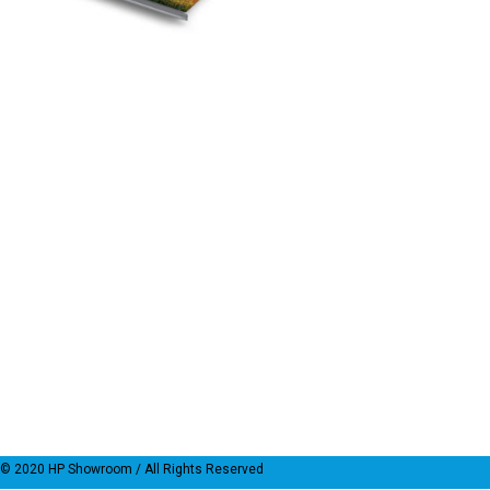
© 2020
HP Showroom
/ All Rights Reserved