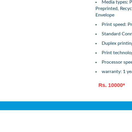
Media types: Pl
Preprinted, Recyc
Envelope
Print speed: P
Standard Conne
Duplex printi
Print technolo
Processor spe
warranty: 1 ye
Rs. 10000*