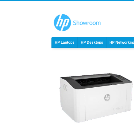
HP Laptops
HP Desktops
HP Networkin