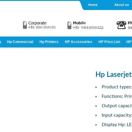
Home
About us
g
Hp Commercial
Hp Printers
HP Accessories
HP Price List
HP 
Hp Laserjet
Product types
Functions: Pri
Output capaci
Input capacity
Display Hp: L