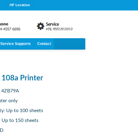
HP Location
Service Supports
Contact
 108a Printer
: 4ZB79A
nter only
ty: Up to 100 sheets
: Up to 150 sheets
ED