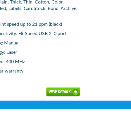
ain, Thick, Thin, Cotton, Color,
led, Labels, CardStock, Bond, Archive,
rint speed up to 21 ppm (black)
ctivity: Hi-Speed USB 2. 0 port
ng: Manual
gy: Laser
ed: 400 MHz
ar warranty