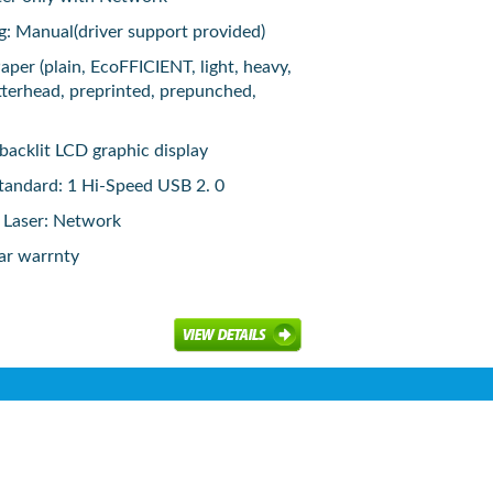
g: Manual(driver support provided)
aper (plain, EcoFFICIENT, light, heavy,
tterhead, preprinted, prepunched,
 backlit LCD graphic display
tandard: 1 Hi-Speed USB 2. 0
 Laser: Network
ar warrnty