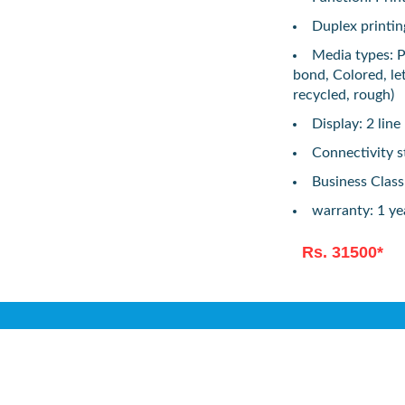
Duplex printin
Media types: P
bond, Colored, le
recycled, rough)
Display: 2 line
Connectivity s
Business Class
warranty: 1 ye
Rs. 31500*