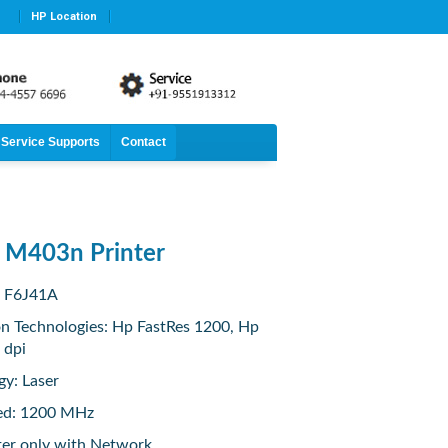
HP Location
Service Supports
Contact
t M403n Printer
: F6J41A
on Technologies: Hp FastRes 1200, Hp
 dpi
gy: Laser
ed: 1200 MHz
ter only with Network