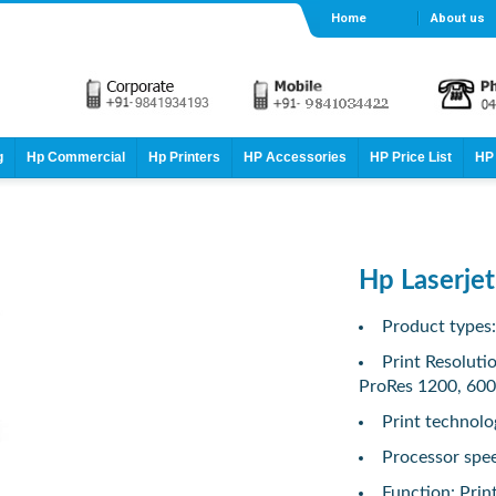
Home
About us
g
Hp Commercial
Hp Printers
HP Accessories
HP Price List
HP 
Hp Laserje
Product types
Print Resoluti
ProRes 1200, 600
Print technolo
Processor spe
Function: Prin