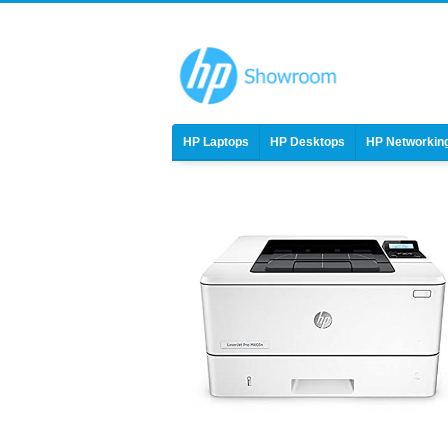
HP Laptops
HP Desktops
HP Networkin