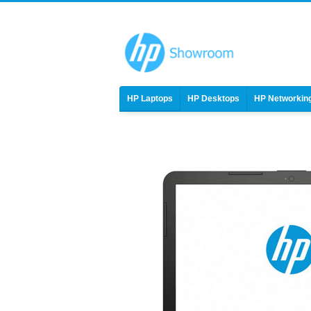
HP Laptops
HP Desktops
HP Networkin