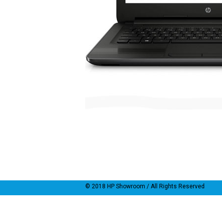
© 2018
HP Showroom
/ All Rights Reserved