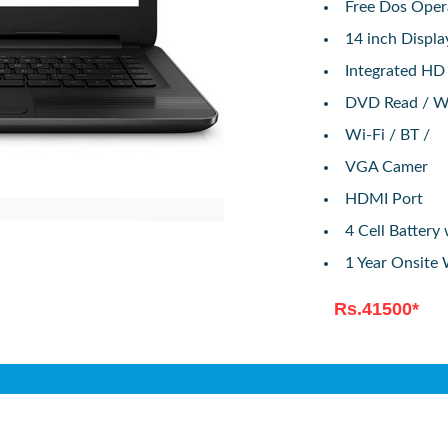
Free Dos Oper
14 inch Displ
Integrated HD
DVD Read / W
Wi-Fi / BT /
VGA Camer
HDMI Port
4 Cell Batter
1 Year Onsite
Rs.41500*