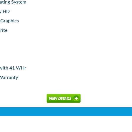
ating System
ay HD
 Graphics
rite
y with 41 WHr
 Warranty