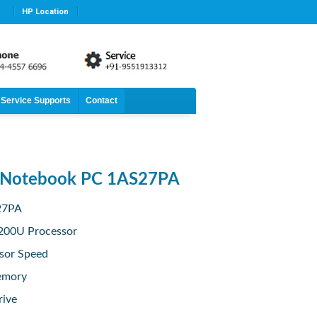
HP Location
Service Supports
Contact
 Notebook PC 1AS27PA
27PA
7200U Processor
sor Speed
emory
rive