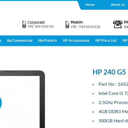
Home
About us
g
Hp Commercial
Hp Printers
HP Accessories
HP Price List
HP 
HP 240 G5
Part No : 1AS
Intel Core i5 
2.5Ghz Proces
4GB DDR3 M
500GB Hard d