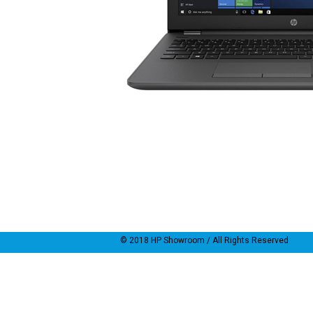
© 2018
HP Showroom
/ All Rights Reserved