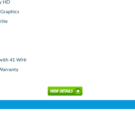
ay HD
 Graphics
rite
y with 41 WHr
 Warranty