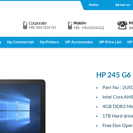
Home
About us
g
Hp Commercial
Hp Printers
HP Accessories
HP Price List
HP 
HP 245 G6
Part No : 2U
Intel Core AM
4GB DDR3 M
1TB Hard driv
Free Dos Oper