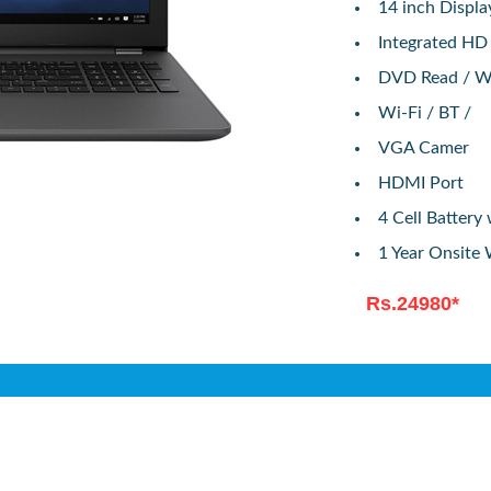
14 inch Displ
Integrated HD
DVD Read / W
Wi-Fi / BT /
VGA Camer
HDMI Port
4 Cell Batter
1 Year Onsite
Rs.24980*