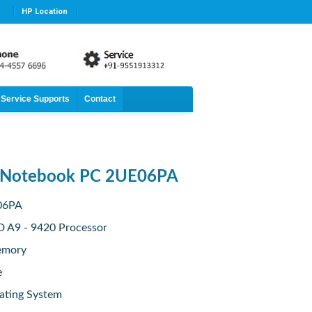
HP Location
Service Supports
Contact
 Notebook PC 2UE06PA
E06PA
D A9 - 9420 Processor
emory
e
ating System