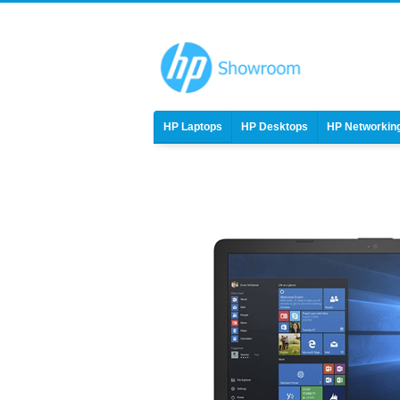
HP Laptops
HP Desktops
HP Networkin