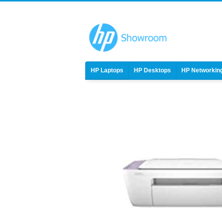
HP Laptops
HP Desktops
HP Networkin