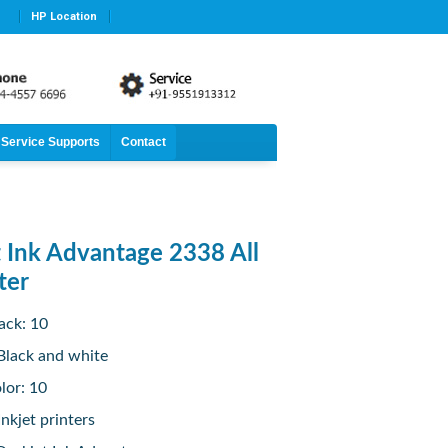
HP Location
Service Supports
Contact
 Ink Advantage 2338 All
ter
ack: 10
Black and white
lor: 10
nkjet printers