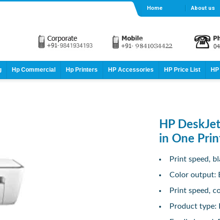
Home
About us
g
Hp Commercial
Hp Printers
HP Accessories
HP Price List
HP 
HP DeskJet
in One Prin
Print speed, bl
Color output: 
Print speed, co
Product type: I