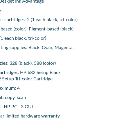
Deskjet Ink Advantage
k
 cartridges: 2 (1 each black, tri-color)
-based (color); Pigment-based (black)
(1 each black, tri-color)
nting supplies: Black; Cyan; Magenta;
les: 328 (black), 588 (color)
artridges: HP 682 Setup Black
 Setup Tri-color Cartridge
maximum: 4
nt, copy, scan
es: HP PCL 3 GUI
ar limited hardware warranty