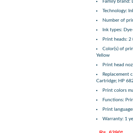
Family brand: 
Technology: In
Number of print
Ink types: Dye
Print heads: 2 
Color(s) of pri
Yellow
Print head nozz
Replacement c
Cartridge; HP 682
Print colors 
Functions: Pri
Print languag
Warranty: 1 ye
Rs. 6390*