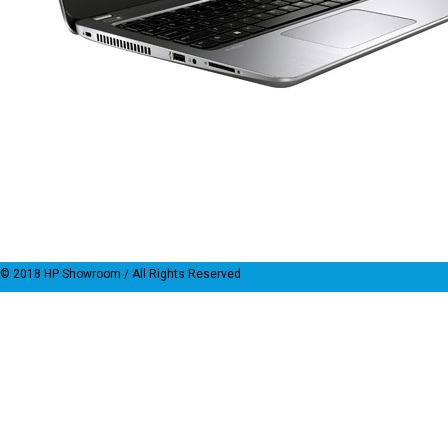
© 2018
HP Showroom
/ All Rights Reserved