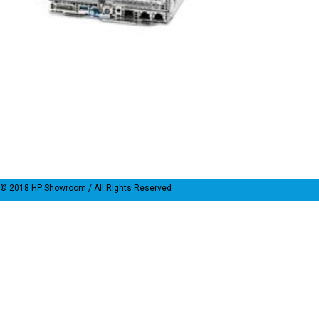
© 2018
HP Showroom
/ All Rights Reserved