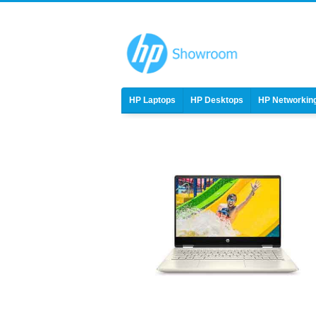
HP Laptops
HP Desktops
HP Networkin