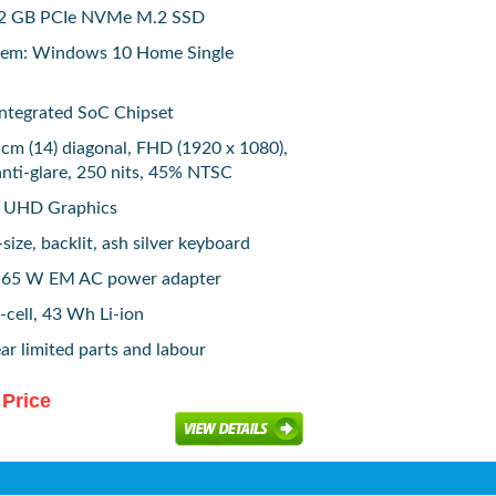
512 GB PCIe NVMe M.2 SSD
tem: Windows 10 Home Single
 Integrated SoC Chipset
 cm (14) diagonal, FHD (1920 x 1080),
anti-glare, 250 nits, 45% NTSC
el UHD Graphics
size, backlit, ash silver keyboard
: 65 W EM AC power adapter
-cell, 43 Wh Li-ion
ar limited parts and labour
 Price