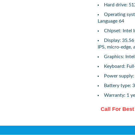
Hard drive: 
Operating sys
Language 64
Chipset: Intel
Display: 35.56
IPS, micro-edge, 
Graphics: Int
Keyboard: Full-
Power supply
Battery type: 3
Warranty: 1 ye
Call For Best