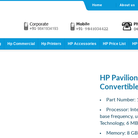
Home
About us
g
Hp Commercial
Hp Printers
HP Accessories
HP Price List
HP 
HP Pavilio
Convertibl
Part Number:
Processor: In
base frequency, u
Technology, 6 MB 
Memory: 8 GB