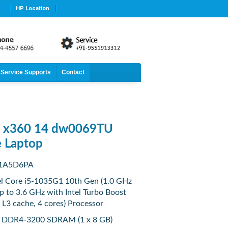
HP Location
Service Supports
Contact
n x360 14 dw0069TU
e Laptop
 1A5D6PA
tel Core i5-1035G1 10th Gen (1.0 GHz
p to 3.6 GHz with Intel Turbo Boost
L3 cache, 4 cores) Processor
 DDR4-3200 SDRAM (1 x 8 GB)