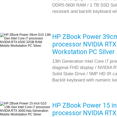
DDR5-5600 RAM / 1 TB SSD Solid S
resistant and backlit keyboard w
HP ZBook Power 39cm 
processor NVIDIA RT
Workstation PC Silver
13th Generation Intel Core i7 pr
diagonal FHD display / NVIDIA
Solid State Drive / 5MP HD IR cam
Backlit keyboard with numeric k
HP ZBook Power 15 inc
processor NVIDIA RTX