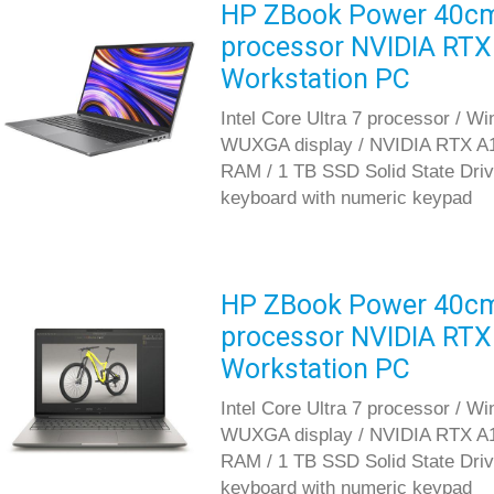
HP ZBook Power 40cm G
processor NVIDIA RT
Workstation PC
Intel Core Ultra 7 processor / W
WUXGA display / NVIDIA RTX A
RAM / 1 TB SSD Solid State Drive 
keyboard with numeric keypad
HP ZBook Power 40cm G
processor NVIDIA RT
Workstation PC
Intel Core Ultra 7 processor / W
WUXGA display / NVIDIA RTX A
RAM / 1 TB SSD Solid State Drive 
keyboard with numeric keypad