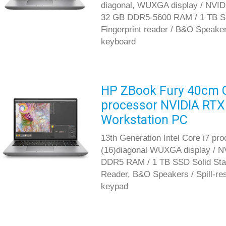
diagonal, WUXGA display / NVID
32 GB DDR5-5600 RAM / 1 TB SS
Fingerprint reader / B&O Speakers
keyboard
HP ZBook Fury 40cm G1
processor NVIDIA RTX
Workstation PC
13th Generation Intel Core i7 pr
(16)diagonal WUXGA display / N
DDR5 RAM / 1 TB SSD Solid Stat
Reader, B&O Speakers / Spill-res
keypad