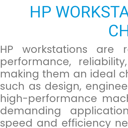
HP WORKSTA
CH
HP workstations are r
performance, reliabilit
making them an ideal cho
such as design, enginee
high-performance mach
demanding application
speed and efficiency n