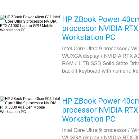
HP ZBook Power 40cm G
processor NVIDIA RTX
Workstation PC
Intel Core Ultra 9 processor / W
WUXGA display / NVIDIA RTX A
RAM / 1 TB SSD Solid State Drive 
backlit keyboard with numeric k
HP ZBook Power 40cm G
processor NVIDIA RTX
Workstation PC
Intel Core Ultra 9 processor / W
WUXGA display / NVIDIA RTX 30