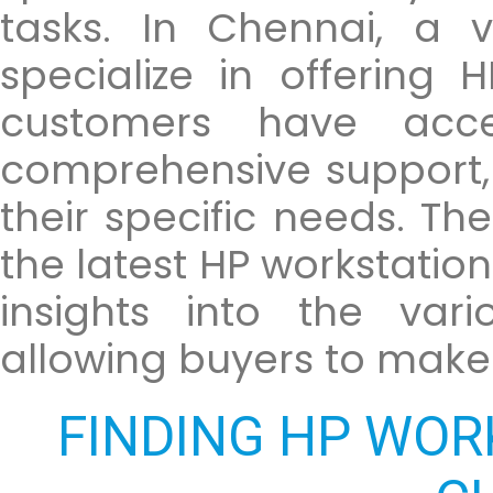
tasks. In Chennai, a v
specialize in offering 
customers have acce
comprehensive support, 
their specific needs. T
the latest HP workstatio
insights into the vari
allowing buyers to make
FINDING HP WOR