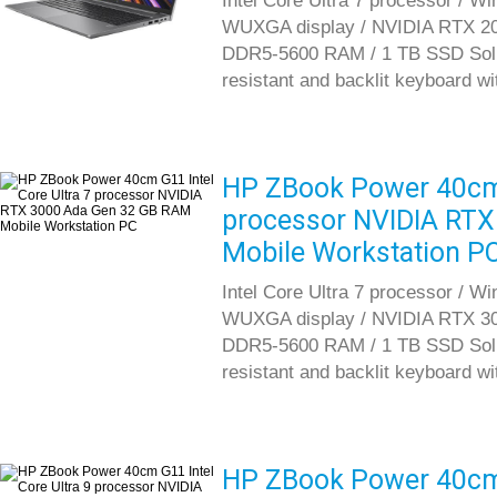
Intel Core Ultra 7 processor / W
WUXGA display / NVIDIA RTX 20
DDR5-5600 RAM / 1 TB SSD Solid S
resistant and backlit keyboard w
HP ZBook Power 40cm G
processor NVIDIA RT
Mobile Workstation P
Intel Core Ultra 7 processor / W
WUXGA display / NVIDIA RTX 30
DDR5-5600 RAM / 1 TB SSD Solid S
resistant and backlit keyboard w
HP ZBook Power 40cm G