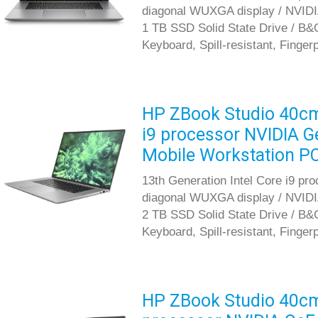
diagonal WUXGA display / NVID
1 TB SSD Solid State Drive / B&O
Keyboard, Spill-resistant, Finger
HP ZBook Studio 40cm 
i9 processor NVIDIA 
Mobile Workstation P
13th Generation Intel Core i9 pr
diagonal WUXGA display / NVID
2 TB SSD Solid State Drive / B&O
Keyboard, Spill-resistant, Finger
HP ZBook Studio 40cm 