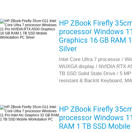
HP ZBook Firefly 35cm 
processor Windows 1
Graphics 16 GB RAM 1
Silver
Intel Core Ultra 7 processor / Wi
WUXGA display / NVIDIA RTX A5
TB SSD Solid State Drive / 5 MP I
resistant & Backlit Keyboard, Mil
HP ZBook Firefly 35cm 
processor Windows 11 
RAM 1 TB SSD Mobile 