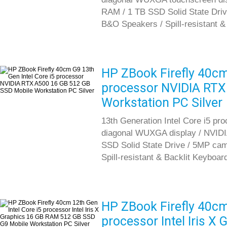
RAM / 1 TB SSD Solid State Driv
B&O Speakers / Spill-resistant &
HP ZBook Firefly 40cm
processor NVIDIA RTX
Workstation PC Silver
13th Generation Intel Core i5 pr
diagonal WUXGA display / NVID
SSD Solid State Drive / 5MP cam
Spill-resistant & Backlit Keyboar
HP ZBook Firefly 40cm 
processor Intel Iris 