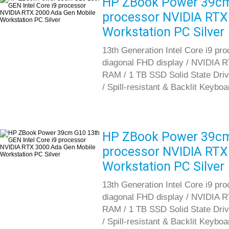
HP ZBook Power 39cm 
processor NVIDIA RTX
Workstation PC Silver
13th Generation Intel Core i9 pr
diagonal FHD display / NVIDIA 
RAM / 1 TB SSD Solid State Driv
/ Spill-resistant & Backlit Keybo
HP ZBook Power 39cm 
processor NVIDIA RTX
Workstation PC Silver
13th Generation Intel Core i9 pr
diagonal FHD display / NVIDIA 
RAM / 1 TB SSD Solid State Driv
/ Spill-resistant & Backlit Keybo