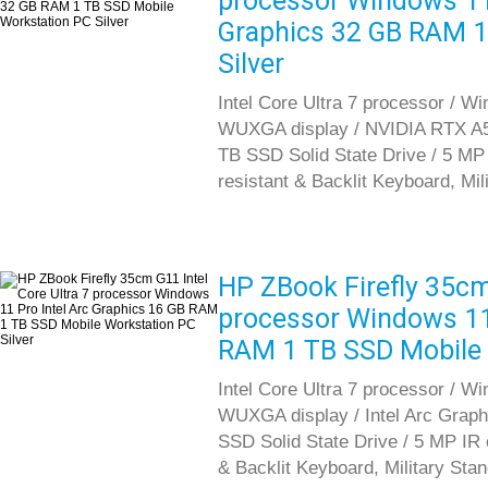
processor Windows 1
Graphics 32 GB RAM 1
Silver
Intel Core Ultra 7 processor / Wi
WUXGA display / NVIDIA RTX A5
TB SSD Solid State Drive / 5 MP I
resistant & Backlit Keyboard, Mil
HP ZBook Firefly 35cm 
processor Windows 11 
RAM 1 TB SSD Mobile 
Intel Core Ultra 7 processor / Wi
WUXGA display / Intel Arc Gra
SSD Solid State Drive / 5 MP IR c
& Backlit Keyboard, Military Sta