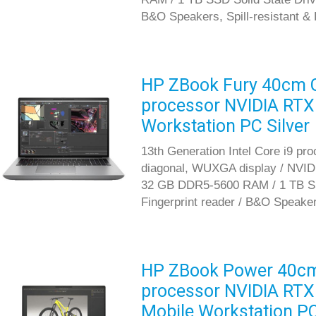
B&O Speakers, Spill-resistant &
HP ZBook Fury 40cm G1
processor NVIDIA RTX
Workstation PC Silver
13th Generation Intel Core i9 pr
diagonal, WUXGA display / NVID
32 GB DDR5-5600 RAM / 1 TB SS
Fingerprint reader / B&O Speaker
HP ZBook Power 40cm G
processor NVIDIA RTX
Mobile Workstation P