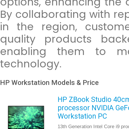
options, enhancing the 
By collaborating with re
in the region, custom
quality products back
enabling them to max
technology.
HP Workstation Models & Price
HP ZBook Studio 40cm 
processor NVIDIA GeF
Workstation PC
13th Generation Intel Core i9 pr