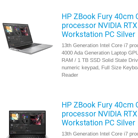
HP ZBook Fury 40cm G1
processor NVIDIA RTX
Workstation PC Silver
13th Generation Intel Core i7 p
4000 Ada Generation Laptop GP
RAM / 1 TB SSD Solid State Driv
numeric keypad, Full Size Keyboar
Reader
HP ZBook Fury 40cm G1
processor NVIDIA RTX
Workstation PC Silver
13th Generation Intel Core i7 pr