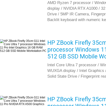
AMD Ryzen 7 processor / Window
display / NVIDIA RTX A1000 / 3
Drive / 5MP IR Camera, Fingerprint
Backlit keyboard with numeric k
HP ZBook Firefly 35cm 
processor Windows 11
512 GB SSD Mobile Wo
Intel Core Ultra 7 processor / W
WUXGA display / Intel Graphic
Solid State Drive / Fingerprint re
HP ZBook Firefly 35cm 