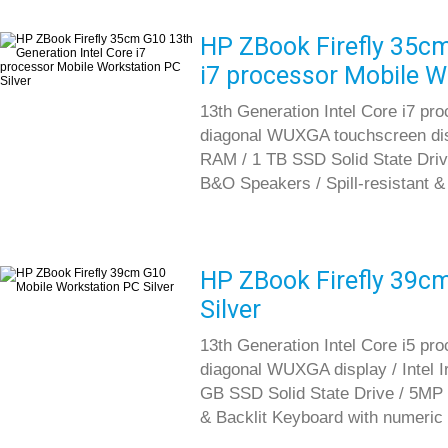
HP ZBook Firefly 35cm
i7 processor Mobile W
13th Generation Intel Core i7 pr
diagonal WUXGA touchscreen di
RAM / 1 TB SSD Solid State Driv
B&O Speakers / Spill-resistant &
HP ZBook Firefly 39c
Silver
13th Generation Intel Core i5 pr
diagonal WUXGA display / Intel 
GB SSD Solid State Drive / 5MP c
& Backlit Keyboard with numeric