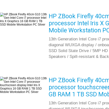
HP ZBook Firefly 40cm
processor Intel Iris 
Mobile Workstation PC
13th Generation Intel Core i7 pr
diagonal WUXGA display / onboa
SSD Solid State Drive / 5MP HD 
Speakers / Spill-resistant & Back
HP ZBook Firefly 40cm
processor touchscreen 
GB RAM 1 TB SSD Mobi
13th Generation Intel Core i7 pr
diagonal WUXGA touchscreen dis