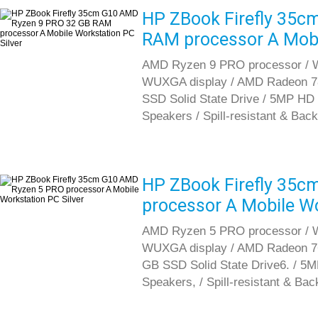
HP ZBook Firefly 35c
RAM processor A Mobil
AMD Ryzen 9 PRO processor / Wi
WUXGA display / AMD Radeon 7
SSD Solid State Drive / 5MP HD 
Speakers / Spill-resistant & Back
HP ZBook Firefly 35
processor A Mobile Wo
AMD Ryzen 5 PRO processor / Wi
WUXGA display / AMD Radeon 7
GB SSD Solid State Drive6. / 5
Speakers, / Spill-resistant & Bac