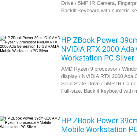
Drive / 5MP IR Camera, Fingerprint
Backlit keyboard with numeric k
HP ZBook Power 39cm
NVIDIA RTX 2000 Ada 
Workstation PC Silver
AMD Ryzen 9 processor / Window
display / NVIDIA RTX 2000 Ada
Solid State Drive / 5MP IR Camera
Full-size, Backlit keyboard with
HP ZBook Power 39cm
Mobile Workstation PC