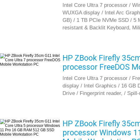
Intel Core Ultra 7 processor / W
WUXGA display / Intel Arc Gra
GB) / 1 TB PCIe NVMe SSD / 5 MP 
resistant & Backlit Keyboard, Mil
HP ZBook Firefly 35cm 
processor FreeDOS Mo
Intel Core Ultra 7 processor / 
display / Intel Graphics / 16 G
Drive / Fingerprint reader, / Spil
HP ZBook Firefly 35cm 
processor Windows 1