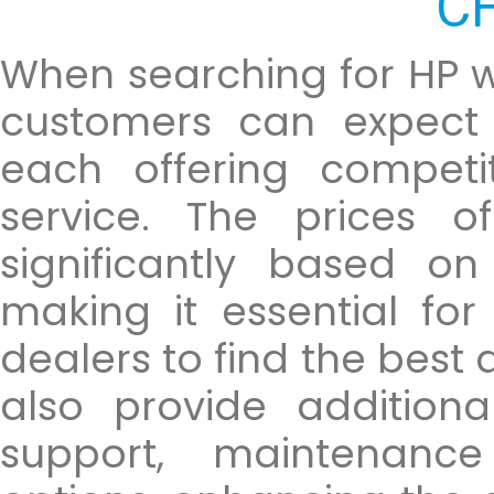
C
When searching for HP w
customers can expect 
each offering competi
service. The prices o
significantly based on
making it essential fo
dealers to find the best
also provide addition
support, maintenanc