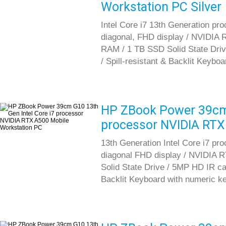
Workstation PC Silver
Intel Core i7 13th Generation pr
diagonal, FHD display / NVIDIA
RAM / 1 TB SSD Solid State Driv
/ Spill-resistant & Backlit Keybo
HP ZBook Power 39cm 
processor NVIDIA RTX
13th Generation Intel Core i7 pr
diagonal FHD display / NVIDIA
Solid State Drive / 5MP HD IR cam
Backlit Keyboard with numeric k