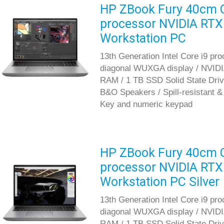
HP ZBook Fury 40cm G1
processor NVIDIA RTX
Workstation PC
13th Generation Intel Core i9 pr
diagonal WUXGA display / NVID
RAM / 1 TB SSD Solid State Driv
B&O Speakers / Spill-resistant 
Key and numeric keypad
HP ZBook Fury 40cm G1
processor NVIDIA RTX
Workstation PC Silver
13th Generation Intel Core i9 pr
diagonal WUXGA display / NVID
RAM / 1 TB SSD Solid State Driv