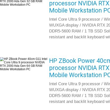
processor NVIDIA RT
Mobile Workstation P
Intel Core Ultra 9 processor / W
WUXGA display / NVIDIA RTX 20
DDR5-5600 RAM / 1 TB SSD Solid S
resistant and backlit keyboard w
HP ZBook Power 40cm G
processor NVIDIA RT
Mobile Workstation P
Intel Core Ultra 9 processor / W
WUXGA display / NVIDIA RTX 20
DDR5-5600 RAM / 1 TB SSD Solid S
resistant and backlit keyboard w