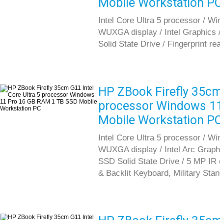
Mobile Workstation P
Intel Core Ultra 5 processor / W
WUXGA display / Intel Graphic
Solid State Drive / Fingerprint re
HP ZBook Firefly 35cm 
processor Windows 1
Mobile Workstation P
Intel Core Ultra 5 processor / Wi
WUXGA display / Intel Arc Gra
SSD Solid State Drive / 5 MP IR c
& Backlit Keyboard, Military Sta