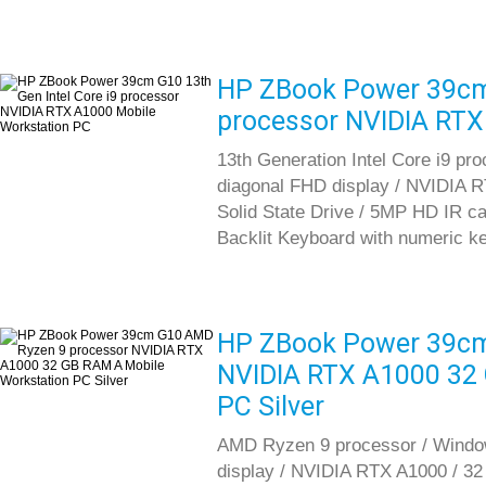
HP ZBook Power 39cm 
processor NVIDIA RTX
13th Generation Intel Core i9 pr
diagonal FHD display / NVIDIA
Solid State Drive / 5MP HD IR cam
Backlit Keyboard with numeric k
HP ZBook Power 39cm
NVIDIA RTX A1000 32 
PC Silver
AMD Ryzen 9 processor / Window
display / NVIDIA RTX A1000 / 3