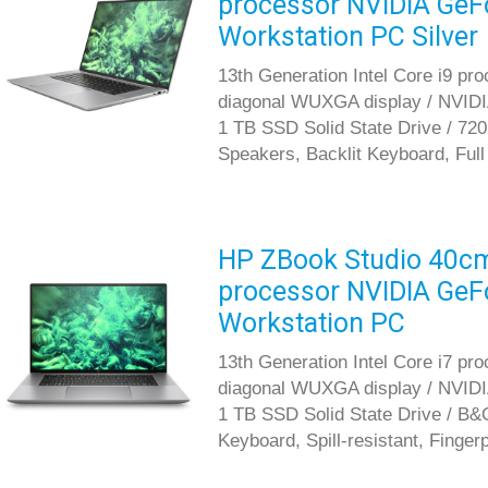
processor NVIDIA GeF
Workstation PC Silver
13th Generation Intel Core i9 pr
diagonal WUXGA display / NVID
1 TB SSD Solid State Drive / 72
Speakers, Backlit Keyboard, Full
HP ZBook Studio 40cm 
processor NVIDIA GeF
Workstation PC
13th Generation Intel Core i7 pr
diagonal WUXGA display / NVID
1 TB SSD Solid State Drive / B&
Keyboard, Spill-resistant, Finger