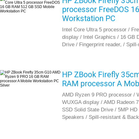
HP ZBook Firefly 35cm 
processor FreeDOS 1
Workstation PC
Intel Core Ultra 5 processor / 
display / Intel Graphics / 16 G
Drive / Fingerprint reader, / Spil
HP ZBook Firefly 35c
RAM processor A Mobil
AMD Ryzen 9 PRO processor / Wi
WUXGA display / AMD Radeon 7
SSD Solid State Drive / 5MP HD 
Speakers / Spill-resistant & Back