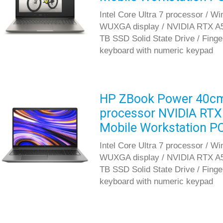
Intel Core Ultra 7 processor / W
WUXGA display / NVIDIA RTX A5
TB SSD Solid State Drive / Fingerp
keyboard with numeric keypad
HP ZBook Power 40cm G
processor NVIDIA RTX
Mobile Workstation P
Intel Core Ultra 7 processor / W
WUXGA display / NVIDIA RTX A5
TB SSD Solid State Drive / Fingerp
keyboard with numeric keypad