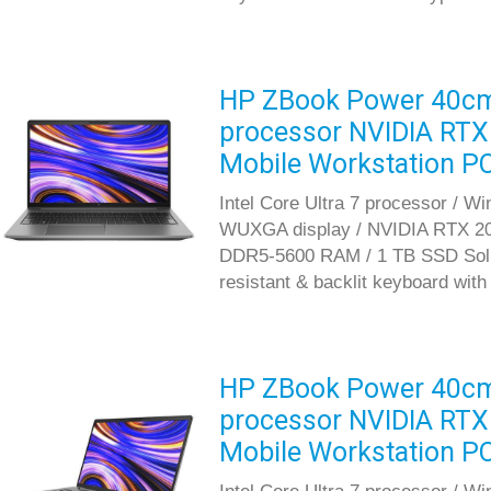
HP ZBook Power 40cm G
processor NVIDIA RT
Mobile Workstation P
Intel Core Ultra 7 processor / W
WUXGA display / NVIDIA RTX 20
DDR5-5600 RAM / 1 TB SSD Solid S
resistant & backlit keyboard wit
HP ZBook Power 40cm G
processor NVIDIA RT
Mobile Workstation P