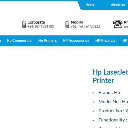
Home
About us
g
Hp Commercial
Hp Printers
HP Accessories
HP Price List
HP 
Hp LaserJ
Printer
Brand : Hp
Model No : Hp
Product No :
Functionality :