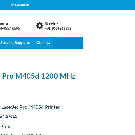
HP Location
Service Supports
Contact
et Pro M405d 1200 MHz
 LaserJet Pro M405d Printer
 W1A58A
 Print