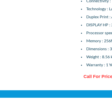
Connectivity :
Technology : L
Duplex Print :
DISPLAY HP : 
Processor spe
Memory : 25
Dimensions : 
Weight : 8.56 
Warranty : 1 Y
Call For Pric