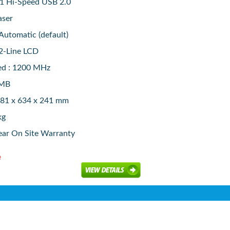
 1 Hi-Speed USB 2.0
aser
 Automatic (default)
2-Line LCD
ed : 1200 MHz
6MB
381 x 634 x 241 mm
kg
ear On Site Warranty
e