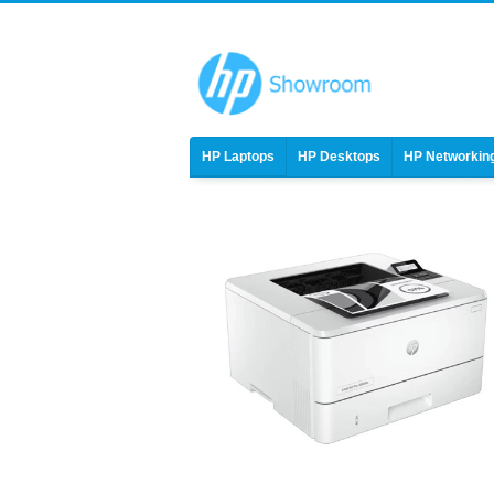
HP Laptops
HP Desktops
HP Networkin