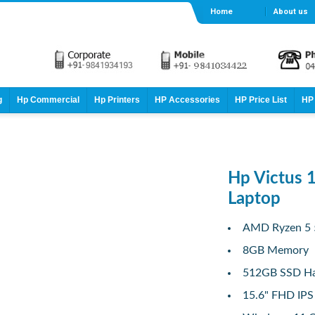
Home
About us
g
Hp Commercial
Hp Printers
HP Accessories
HP Price List
HP 
Hp Victus 
Laptop
AMD Ryzen 5 
8GB Memory
512GB SSD Ha
15.6" FHD IPS