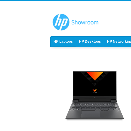
HP Laptops
HP Desktops
HP Networkin