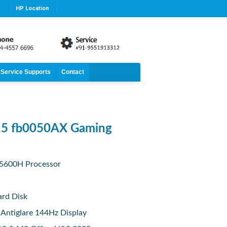
HP Location
Service Supports
Contact
15 fb0050AX Gaming
5600H Processor
rd Disk
 Antiglare 144Hz Display