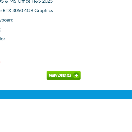
S & MS Office H&S 2025
e RTX 3050 4GB Graphics
eyboard
g
lor
e