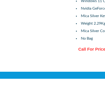
Windows 11 O
Nvidia GeForc
Mica Silver K
Weight 2.29K
Mica Silver Co
No Bag
Call For Pric