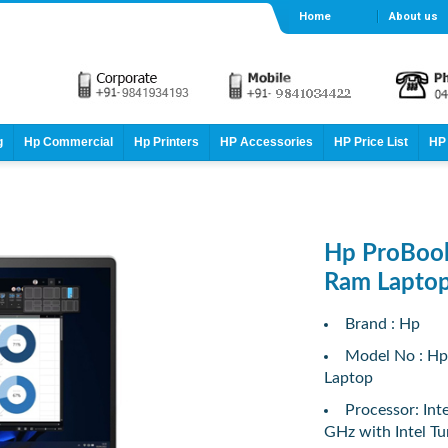
Home
About us
g
Hp Commercial
Hp Printers
HP Accessories
HP Price List
HP 
Hp ProBook
Ram Lapto
Brand : Hp
Model No : Hp
Laptop
Processor: Int
GHz with Intel T