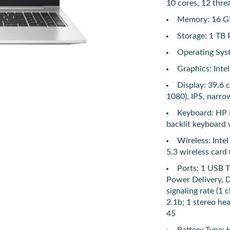
10 cores, 12 thre
Memory: 16 G
Storage: 1 T
Operating Sys
Graphics: Intel
Display: 39.6 
1080), IPS, narro
Keyboard: HP P
backlit keyboard
Wireless: Inte
5.3 wireless card 
Ports: 1 USB 
Power Delivery, 
signaling rate (1
2.1b; 1 stereo h
45