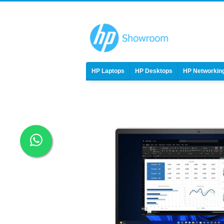
HP Laptops
HP Desktops
HP Networkin