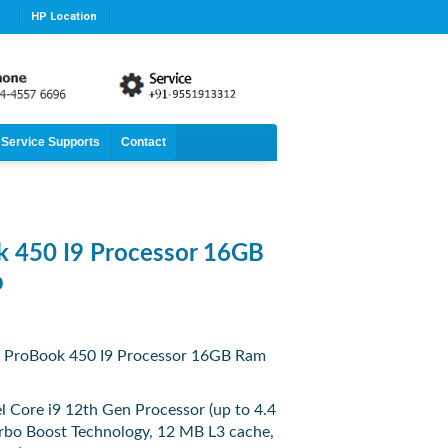
HP Location
Service Supports
Contact
 450 I9 Processor 16GB
p
 ProBook 450 I9 Processor 16GB Ram
el Core i9 12th Gen Processor (up to 4.4
urbo Boost Technology, 12 MB L3 cache,