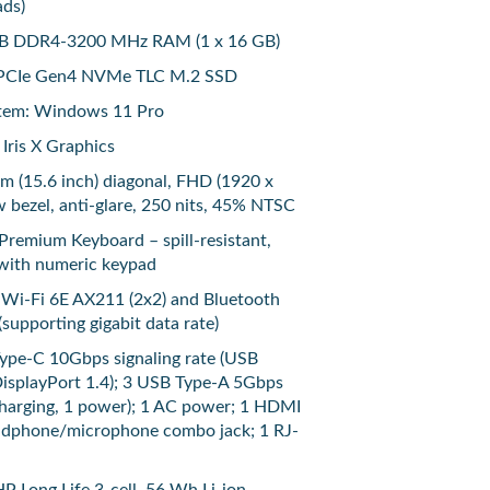
ads)
B DDR4-3200 MHz RAM (1 x 16 GB)
B PCIe Gen4 NVMe TLC M.2 SSD
tem: Windows 11 Pro
 Iris X Graphics
cm (15.6 inch) diagonal, FHD (1920 x
w bezel, anti-glare, 250 nits, 45% NTSC
remium Keyboard – spill-resistant,
 with numeric keypad
l Wi-Fi 6E AX211 (2x2) and Bluetooth
(supporting gigabit data rate)
Type-C 10Gbps signaling rate (USB
DisplayPort 1.4); 3 USB Type-A 5Gbps
 charging, 1 power); 1 AC power; 1 HDMI
eadphone/microphone combo jack; 1 RJ-